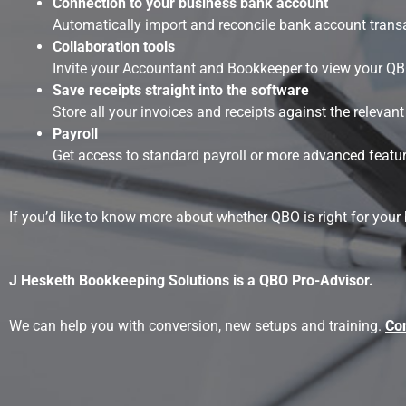
Connection to your business bank account
Automatically import and reconcile bank account trans
Collaboration tools
Invite your Accountant and Bookkeeper to view your QBO 
Save receipts straight into the software
Store all your invoices and receipts against the releva
Payroll
Get access to standard payroll or more advanced feature
If you’d like to know more about whether QBO is right for your
J Hesketh Bookkeeping Solutions is a QBO Pro-Advisor.
We can help you with conversion, new setups and training.
Con