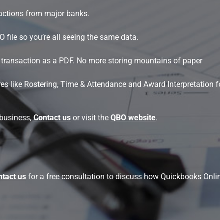
actions from major banks.
file so you’re all seeing the same data.
nt transaction as a PDF. No more storing mountains of paper
s like Rostering, Time & Attendance and Award Interpretation fo
 business,
Contact us
or visit the
QBO website
.
tact us
for a free consultation to discuss how Quickbooks Onli