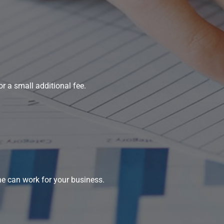
r a small additional fee.
ne can work for your business.