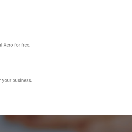
l Xero for free.
r your business.