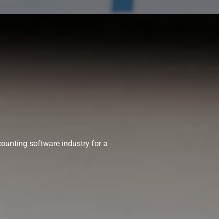
ounting software industry for a