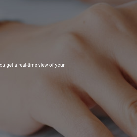
u get a real-time view of your