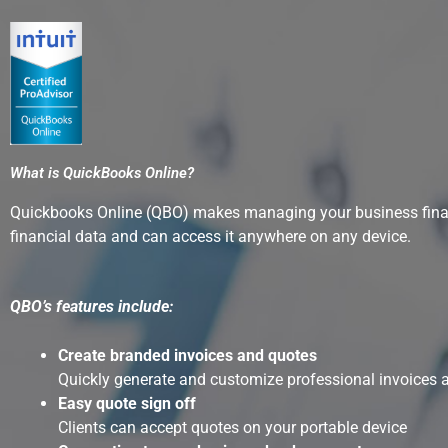
What is QuickBooks Online?
Quickbooks Online (QBO) makes managing your business finance
financial data and can access it anywhere on any device.
QBO’s features include:
Create branded invoices and quotes
Quickly generate and customize professional invoices 
Easy quote sign off
Clients can accept quotes on your portable device