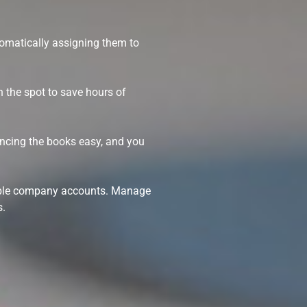
tomatically assigning them to
n the spot to save hours of
ancing the books easy, and you
ltiple company accounts. Manage
s.