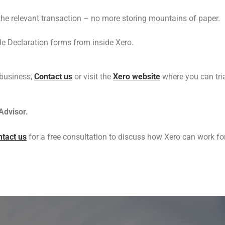
the relevant transaction – no more storing mountains of paper.
e Declaration forms from inside Xero.
 business,
Contact us
or visit the
Xero website
where you can tria
Advisor.
tact us
for a free consultation to discuss how Xero can work fo