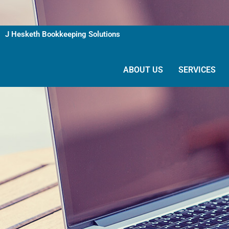
Skip
to
content
J Hesketh Bookkeeping Solutions
ABOUT US
SERVICES