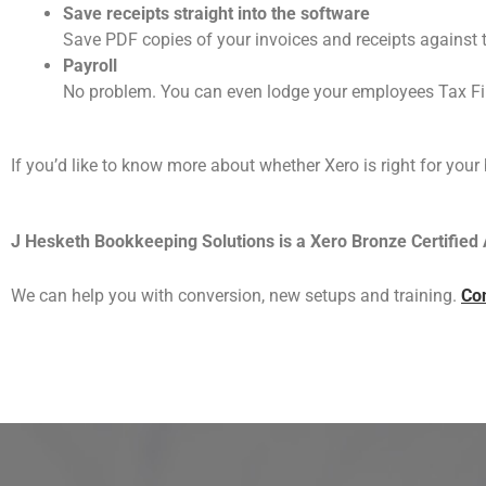
Save receipts straight into the software
Save PDF copies of your invoices and receipts against 
Payroll
No problem. You can even lodge your employees Tax Fil
If you’d like to know more about whether Xero is right for your
J Hesketh Bookkeeping Solutions is a Xero Bronze Certified 
We can help you with conversion, new setups and training.
Con