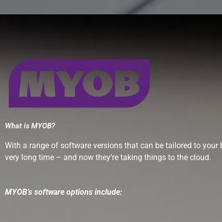
What is MYOB?
With a range of software versions that can be tailored to yo
very long time – and now they’re taking things to the cloud.
MYOB’s software options include: