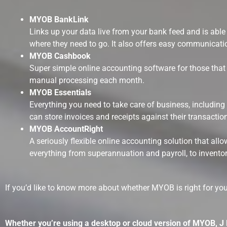
MYOB BankLink
Links up your data live from your bank feed and is ab
where they need to go. It also offers easy communicat
MYOB Cashbook
Super simple online accounting software for those that w
manual processing each month.
MYOB Essentials
Everything you need to take care of business, including
can store invoices and receipts against their transactio
MYOB AccountRight
A seriously flexible online accounting solution that a
everything from superannuation and payroll, to inventor
If you’d like to know more about whether MYOB is right for yo
Whether you’re using a desktop or cloud version of MYOB, J