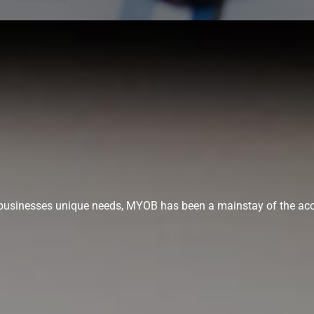
ur businesses unique needs, MYOB has been a mainstay of the acc