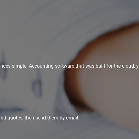
s simple. Accounting software that was built for the cloud, yo
and quotes, then send them by email.