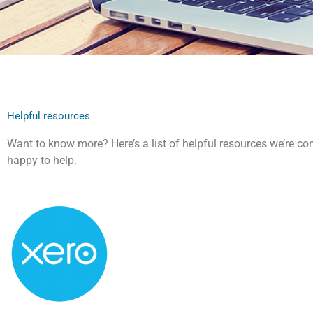
Helpful resources
Want to know more? Here’s a list of helpful resources we’re com
happy to help.