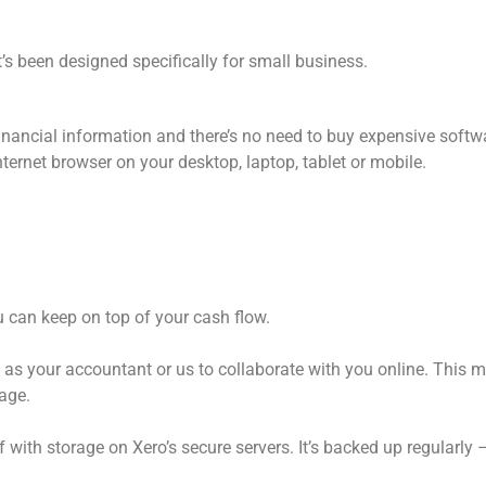
’s been designed specifically for small business.
financial information and there’s no need to buy expensive softwa
ernet browser on your desktop, laptop, tablet or mobile.
 can keep on top of your cash flow.
h as your accountant or us to collaborate with you online. This 
age.
f with storage on Xero’s secure servers. It’s backed up regularly 