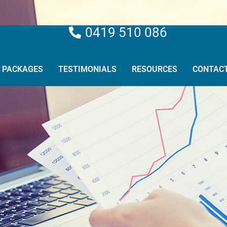
0419 510 086
PACKAGES
TESTIMONIALS
RESOURCES
CONTAC