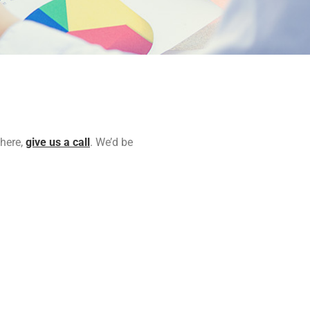
 here,
give us a call
. We’d be