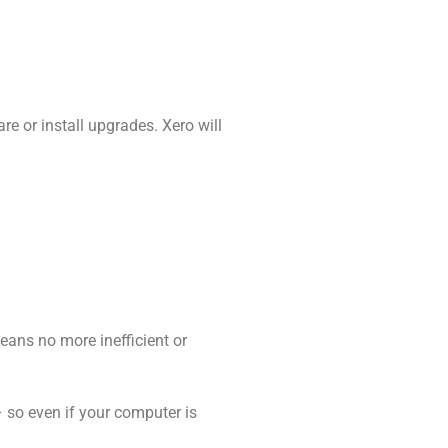
re or install upgrades. Xero will
means no more inefficient or
– so even if your computer is