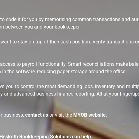
le to code it for you by memorising common transactions and au
ion between you and your bookkeeper.
ant to stay on top of their cash position. Verify transactions o
 access to payroll functionality. Smart reconciliations make bal
n in the software, reducing paper storage around the office.
llows you to control the most demanding jobs, inventory and mu
y and advanced business finance reporting. All at your fingertip
ur business,
contact us
or visit the
MYOB website
.
 Hesketh Bookkeeping Solutions can help.