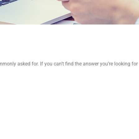
monly asked for. If you can’t find the answer you’re looking for