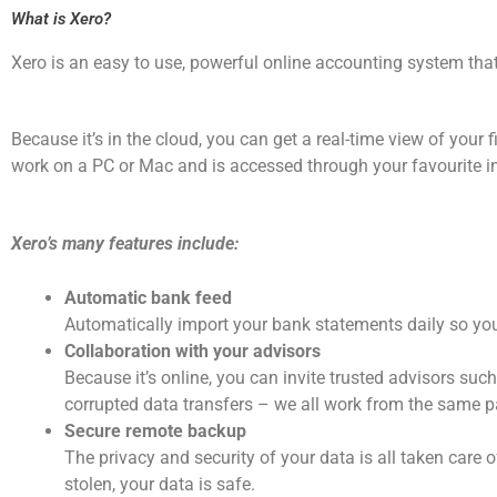
What is Xero?
Xero is an easy to use, powerful online accounting system that
Because it’s in the cloud, you can get a real-time view of your 
work on a PC or Mac and is accessed through your favourite int
Xero’s many features include:
Automatic bank feed
Automatically import your bank statements daily so you
Collaboration with your advisors
Because it’s online, you can invite trusted advisors suc
corrupted data transfers – we all work from the same p
Secure remote backup
The privacy and security of your data is all taken care o
stolen, your data is safe.